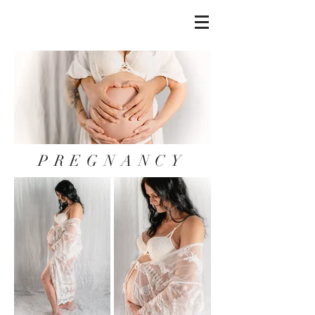
PREGNANCY